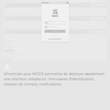
xFrontUser pour MODX permettra de déployer rapidement
une interface utilisateurs : formulaires d'identification,
création de compte, notifications...