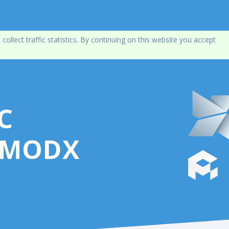
lect traffic statistics. By continuing on this website you accept
C
 MODX