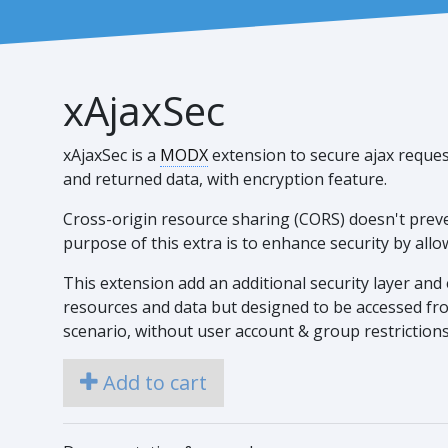
xAjaxSec
xAjaxSec is a
MODX
extension to secure ajax reques
and returned data, with encryption feature.
Cross-origin resource sharing (CORS) doesn't preve
purpose of this extra is to enhance security by all
This extension add an additional security layer and e
resources and data but designed to be accessed from
scenario, without user account & group restrictions
Add to cart