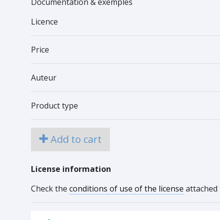
Documentation & exemples
Licence
Price
Auteur
Product type
Add to cart
License information
Check the
conditions of use of the license
attached 