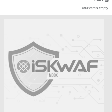
Your cart is empty