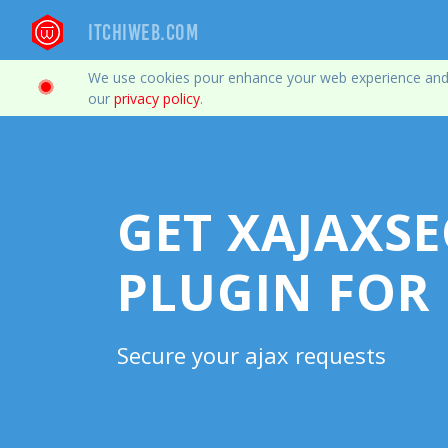
Itchiweb.com
We use cookies pour enhance your web experience and col
our
privacy policy
.
GET XAJAXSE
PLUGIN FOR
Secure your ajax requests