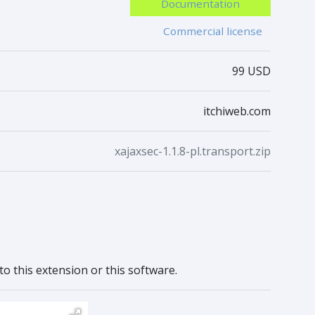
Documentation
Commercial license
99 USD
itchiweb.com
xajaxsec-1.1.8-pl.transport.zip
to this extension or this software.