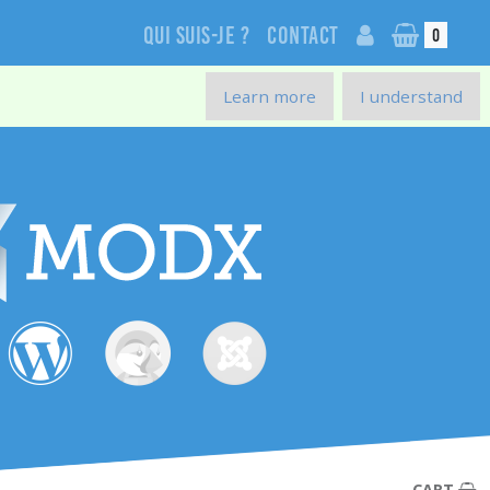
Qui suis-je ?
Contact
0
Learn more
I understand
CART