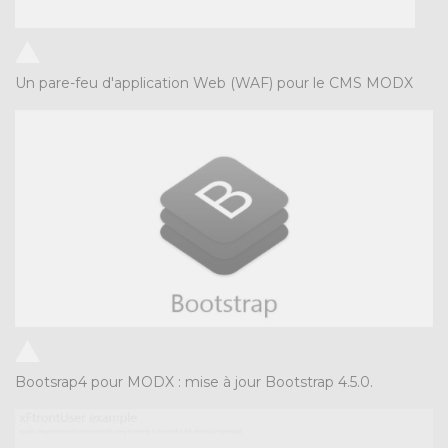
Un pare-feu d'application Web (WAF) pour le CMS MODX
Bootsrap4 pour MODX : mise à jour Bootstrap 4.5.0.