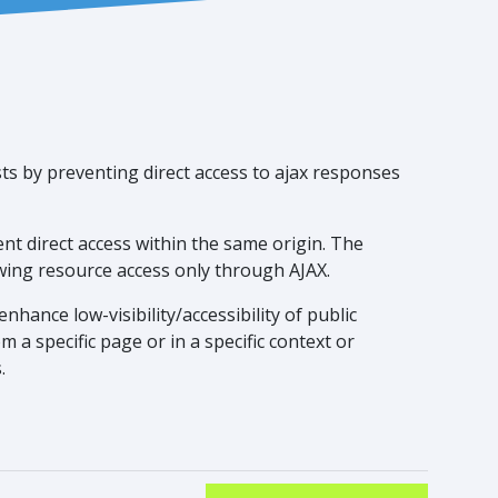
ts by preventing direct access to ajax responses
nt direct access within the same origin. The
owing resource access only through AJAX.
nhance low-visibility/accessibility of public
 a specific page or in a specific context or
.