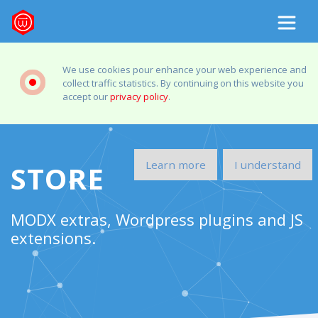
We use cookies pour enhance your web experience and
collect traffic statistics. By continuing on this website you
accept our
privacy policy
.
Learn more
I understand
STORE
MODX extras, Wordpress plugins and JS
extensions.