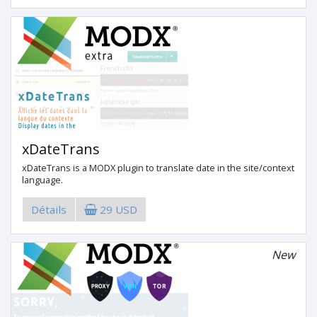
xDateTrans
xDateTrans is a MODX plugin to translate date in the site/context
language.
Détails
29 USD
New