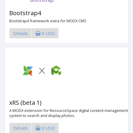
Bootstrap4
Bootstrap4 framework extra for MODX CMS
Détails
0 USD
xRS (beta 1)
A MODX extension for ResourceSpace digital content management
system to search and display photos.
Détails
0 USD