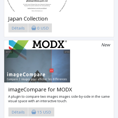
Japan Collection
Détails
0 USD
New
imageCompare for MODX
A plugin to compare two images images side-by-side in the same
visual space with an interactive touch.
Détails
15 USD