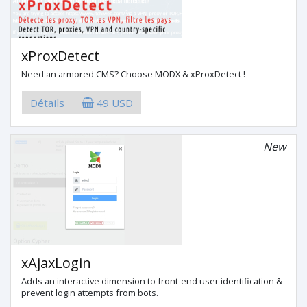
xProxDetect
Need an armored CMS? Choose MODX & xProxDetect !
Détails
49 USD
New
xAjaxLogin
Adds an interactive dimension to front-end user identification &
prevent login attempts from bots.