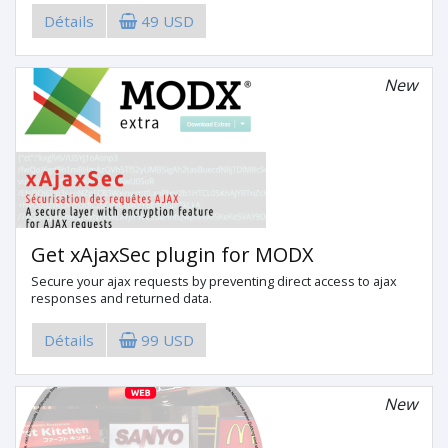
Détails
49 USD
New
Get xAjaxSec plugin for MODX
Secure your ajax requests by preventing direct access to ajax
responses and returned data.
Détails
99 USD
New