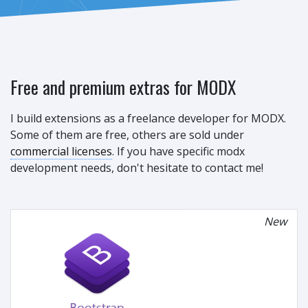
Free and premium extras for MODX
I build extensions as a freelance developer for MODX.
Some of them are free, others are sold under
commercial licenses
. If you have specific modx
development needs, don't hesitate to contact me!
New