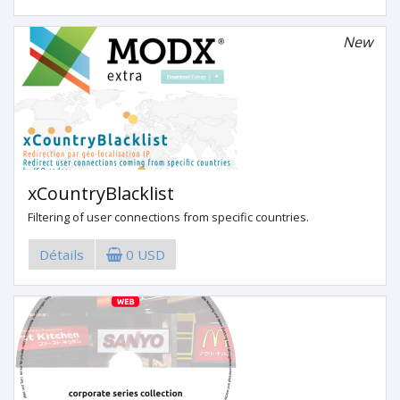
New
xCountryBlacklist
Filtering of user connections from specific countries.
Détails
0 USD