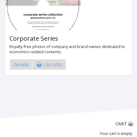
Corporate Series
Royalty-free photos of company and brand names dedicated to
economics-related contents.
Détails
150 USD
CART
Your cart is empty