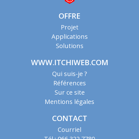
OFFRE
Projet
Applications
Solutions
WWW.ITCHIWEB.COM
Qui suis-je ?
Références
Sur ce site
Mentions légales
CONTACT
Courriel
Tél : 066 322 7780