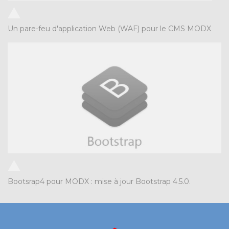
Un pare-feu d'application Web (WAF) pour le CMS MODX
Bootsrap4 pour MODX : mise à jour Bootstrap 4.5.0.