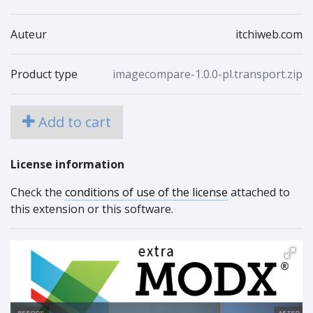
Auteur
itchiweb.com
Product type
imagecompare-1.0.0-pl.transport.zip
Add to cart
License information
Check the
conditions of use of the license
attached to
this extension or this software.