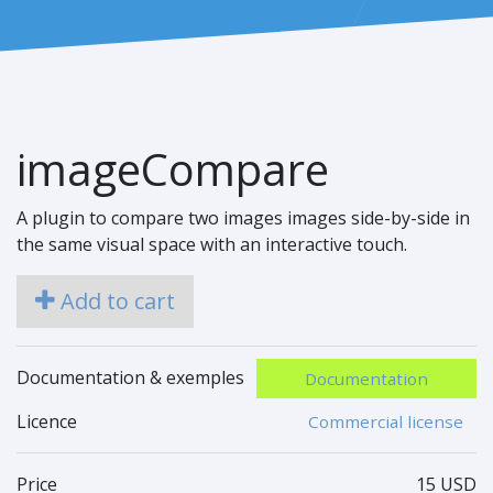
imageCompare
A plugin to compare two images images side-by-side in
the same visual space with an interactive touch.
Add to cart
Documentation & exemples
Documentation
Licence
Commercial license
Price
15 USD