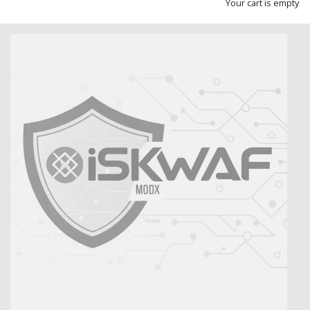
Your cart is empty