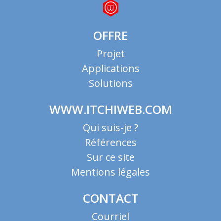
OFFRE
Projet
Applications
Solutions
WWW.ITCHIWEB.COM
Qui suis-je ?
Références
Sur ce site
Mentions légales
CONTACT
Courriel