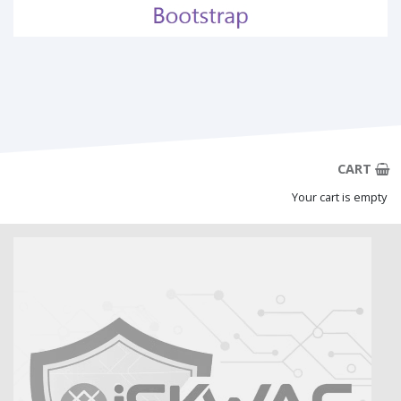
CART
Your cart is empty