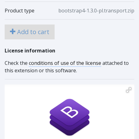
Product type
bootstrap4-1.3.0-pl.transport.zip
Add to cart
License information
Check the
conditions of use of the license
attached to
this extension or this software.