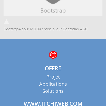
Bootsrap4 pour MODX : mise à jour Bootstrap 4.5.0.
OFFRE
Projet
Applications
Solutions
WWW.ITCHIWEB.COM