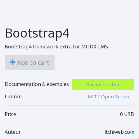
Bootstrap4
Bootstrap4 framework extra for MODX CMS
Add to cart
Documentation & exemples
Documentation
Licence
MIT / Open Source
Price
0 USD
Auteur
itchiweb.com