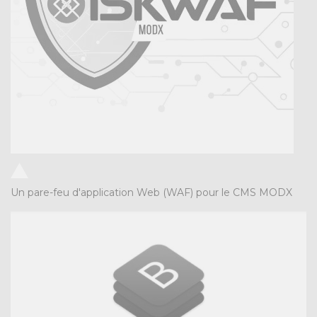
Un pare-feu d'application Web (WAF) pour le CMS MODX