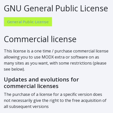
GNU General Public License
General Public License
Commercial license
This license is a one time / purchase commercial license
allowing you to use MODX extra or software on as
many sites as you want, with some restrictions (please
see below).
Updates and evolutions for
commercial licenses
The purchase of a license for a specific version does
not necessarily give the right to the free acquisition of
all subsequent versions