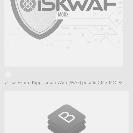
Un pare-feu d'application Web (WAF) pour le CMS MODX