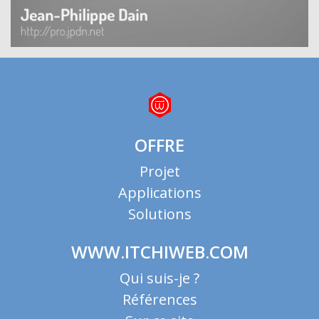
OFFRE
Projet
Applications
Solutions
WWW.ITCHIWEB.COM
Qui suis-je ?
Références