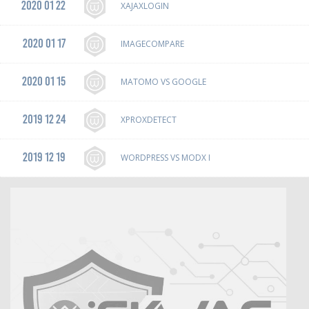
2020 01 22
XAJAXLOGIN
2020 01 17
IMAGECOMPARE
2020 01 15
MATOMO VS GOOGLE
2019 12 24
XPROXDETECT
2019 12 19
WORDPRESS VS MODX I