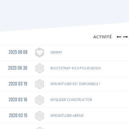
ACTIVITÉ
2025 08 08
ISKWAF
2020 06 30
BOOTSTRAP 4.5.0 POUR MODX
2020 03 19
XFRONTUSER EST DISPONIBLE !
2020 03 16
MYSLIDER CONSTRUCTOR
2020 03 15
XFRONTUSER ARRIVE