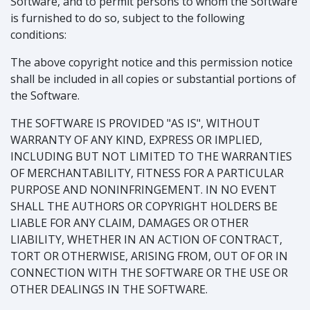
Software, and to permit persons to whom the Software
is furnished to do so, subject to the following
conditions:
The above copyright notice and this permission notice
shall be included in all copies or substantial portions of
the Software.
THE SOFTWARE IS PROVIDED "AS IS", WITHOUT
WARRANTY OF ANY KIND, EXPRESS OR IMPLIED,
INCLUDING BUT NOT LIMITED TO THE WARRANTIES
OF MERCHANTABILITY, FITNESS FOR A PARTICULAR
PURPOSE AND NONINFRINGEMENT. IN NO EVENT
SHALL THE AUTHORS OR COPYRIGHT HOLDERS BE
LIABLE FOR ANY CLAIM, DAMAGES OR OTHER
LIABILITY, WHETHER IN AN ACTION OF CONTRACT,
TORT OR OTHERWISE, ARISING FROM, OUT OF OR IN
CONNECTION WITH THE SOFTWARE OR THE USE OR
OTHER DEALINGS IN THE SOFTWARE.