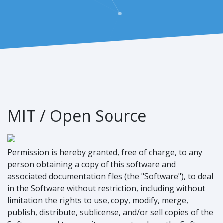
MIT / Open Source
Permission is hereby granted, free of charge, to any
person obtaining a copy of this software and
associated documentation files (the "Software"), to deal
in the Software without restriction, including without
limitation the rights to use, copy, modify, merge,
publish, distribute, sublicense, and/or sell copies of the