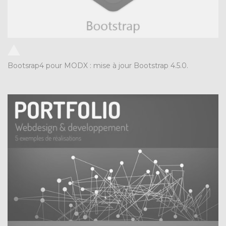
Bootsrap4 pour MODX : mise à jour Bootstrap 4.5.0.