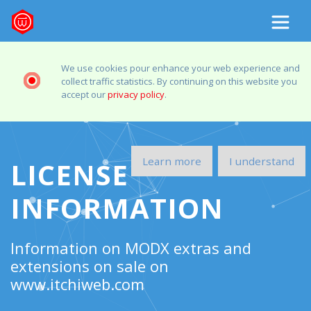
We use cookies pour enhance your web experience and
collect traffic statistics. By continuing on this website you
accept our
privacy policy
.
Learn more
I understand
LICENSE
INFORMATION
Information on MODX extras and
extensions on sale on
www.itchiweb.com