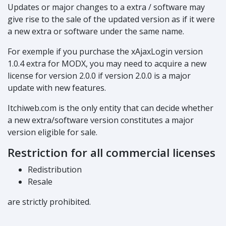
Updates or major changes to a extra / software may
give rise to the sale of the updated version as if it were
a new extra or software under the same name.
For exemple if you purchase the xAjaxLogin version
1.0.4 extra for MODX, you may need to acquire a new
license for version 2.0.0 if version 2.0.0 is a major
update with new features.
Itchiweb.com is the only entity that can decide whether
a new extra/software version constitutes a major
version eligible for sale.
Restriction for all commercial licenses
Redistribution
Resale
are strictly prohibited.